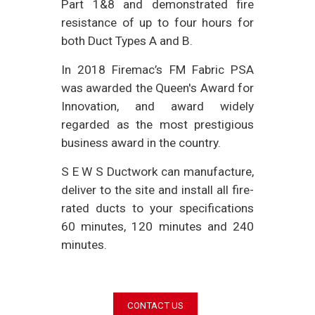
Part 1&8 and demonstrated fire
resistance of up to four hours for
both Duct Types A and B.
In 2018 Firemac’s FM Fabric PSA
was awarded the Queen's Award for
Innovation, and award widely
regarded as the most prestigious
business award in the country.
S E W S Ductwork can manufacture,
deliver to the site and install all fire-
rated ducts to your specifications
60 minutes, 120 minutes and 240
minutes.
CONTACT US