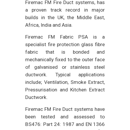
Firemac FM Fire Duct systems, has
a proven track record in major
builds in the UK, the Middle East,
Africa, India and Asia.
Firemac FM Fabric PSA is a
specialist fire protection glass fibre
fabric that is bonded and
mechanically fixed to the outer face
of galvanised or stainless steel
ductwork. Typical applications
include; Ventilation, Smoke Extract,
Pressurisation and Kitchen Extract
Ductwork.
Firemac FM Fire Duct systems have
been tested and assessed to
BS476: Part 24: 1987 and EN 1366