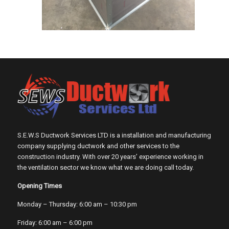
S.E.W.S Ductwork Services LTD is a installation and manufacturing
company supplying ductwork and other services to the
construction industry. With over 20 years’ experience working in
the ventilation sector we know what we are doing call today.
Opening Times
Monday – Thursday: 6:00 am – 10:30 pm
Friday: 6:00 am – 6:00 pm