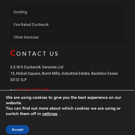
Ducting
Fire Rated Ductwork
Other Services
C
ONTACT US
S.E.W.S Ductwork Services Ltd
15, Nobel Square, Burnt Mills, Industrial Estate, Basildon Essex
SS13 1LP
01268 729 000
Tel:
We are using cookies to give you the best experience on our
sales@sewsductwork.com
Email:
website.
You can find out more about which cookies we are using or
switch them off in
settings
.
Copyright © 2024 S.E.W.S
Ductwork
Services Ltd. Website by
Safetech LTD
Accept