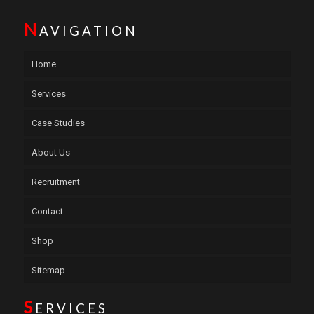
N
AVIGATION
Home
Services
Case Studies
About Us
Recruitment
Contact
Shop
Sitemap
S
ERVICES