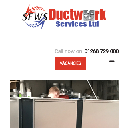
Call now on
01268 729 000
VACANCIES