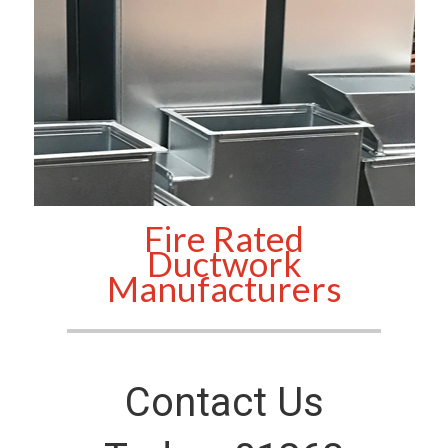
Fire Rated
Ductwork
Manufacturers
Contact Us