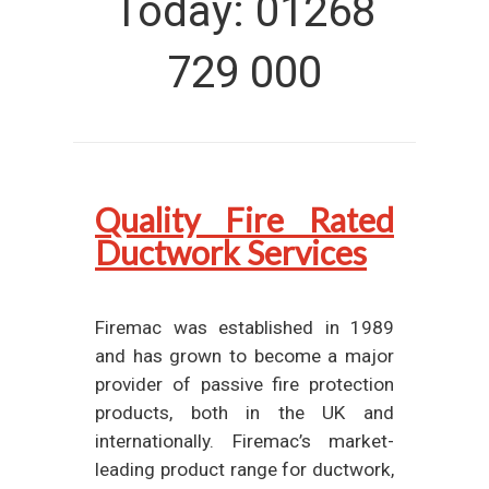
Today: 01268
729 000
Quality Fire Rated
Ductwork Services
Firemac was established in 1989
and has grown to become a major
provider of passive fire protection
products, both in the UK and
internationally. Firemac’s market-
leading product range for ductwork,