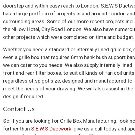
doorstep and within easy reach to London. S.E.W.S Ductw
has a large portfolio of projects in and around London and
surrounding areas. Some of our more recent projects incl
the NHow Hotel, City Road London. We also have numero
other projects which were completed on time and budget.
Whether you need a standard or internally lined grille box, 
even a grille box that requires 6mm hank bush support bar
we can cater to you needs. We also supply internally lined
front and rear filter boxes, to suit all kinds of fan coil units
regardless of spigot size, designed and manufactured to
meet the needs of your drawing. We will also assist in the
design if required.
Contact Us
So, if you are looking for Grille Box Manufacturing, look n
further than
S.E.W.S Ductwork
, give us a call today and sp