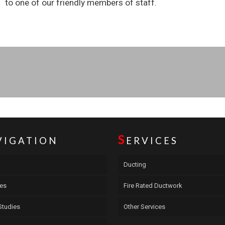
to one of our friendly members of staff.
S
VIGATION
ERVICES
Ducting
ces
Fire Rated Ductwork
Studies
Other Services