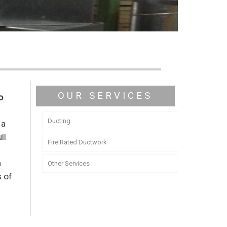
OUR SERVICES
o
Ducting
 a
ll
Fire Rated Ductwork
y
n
Other Services
s of