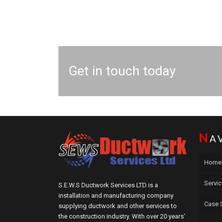
Get in touch today
N
A
Home
Servi
S.E.W.S Ductwork Services LTD is a
installation and manufacturing company
Case 
supplying ductwork and other services to
the construction industry. With over 20 years’