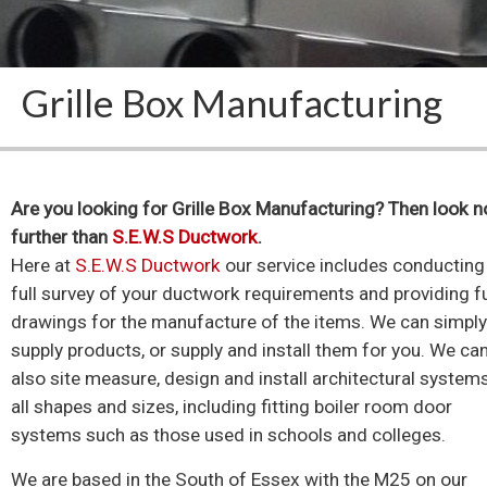
Grille Box Manufacturing
Are you looking for Grille Box Manufacturing? Then look n
further than
S.E.W.S Ductwork
.
Here at
S.E.W.S Ductwork
our service includes conducting
full survey of your ductwork requirements and providing fu
drawings for the manufacture of the items. We can simpl
supply products, or supply and install them for you. We ca
also site measure, design and install architectural system
all shapes and sizes, including fitting boiler room door
systems such as those used in schools and colleges.
We are based in the South of Essex with the M25 on our