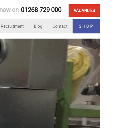
 now on
01268 729 000
VACANCIES
Recruitment
Blog
Contact
SHOP