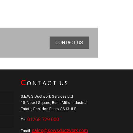
CONTACT US
C
ONTACT US
S.E.W.S Ductwork Services Ltd
15, Nobel Square, Burnt Mills, Industrial
Estate, Basildon Essex SS13 1LP
01268 729 000
Tel:
sales@sewsductwork.com
Email: