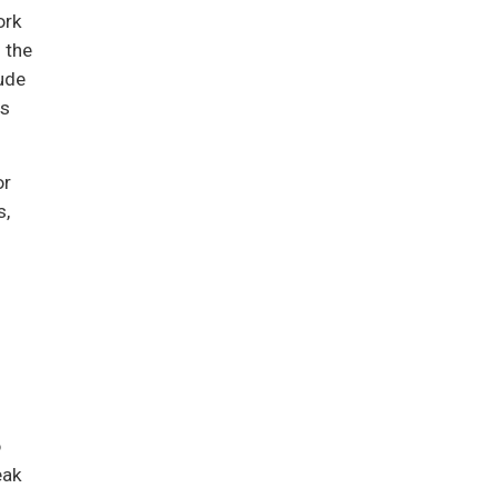
ork
 the
ude
us
or
s,
o
eak