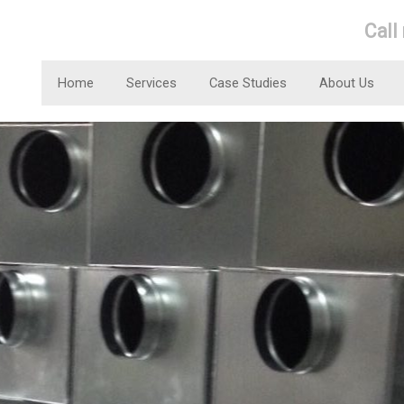
Call
Home
Services
Case Studies
About Us