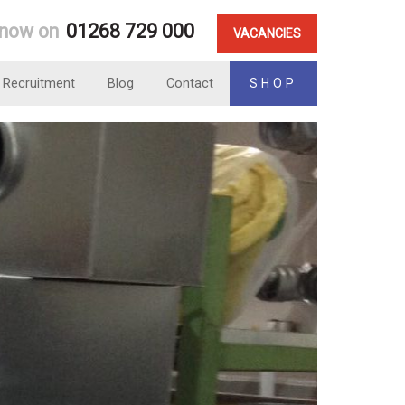
 now on
01268 729 000
VACANCIES
Recruitment
Blog
Contact
SHOP