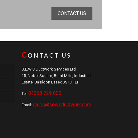
CONTACT US
C
ONTACT US
S.E.W.S Ductwork Services Ltd
15, Nobel Square, Burnt Mills, Industrial
Estate, Basildon Essex SS13 1LP
01268 729 000
Tel:
sales@sewsductwork.com
Email: