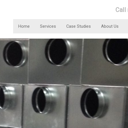
Call
Home
Services
Case Studies
About Us