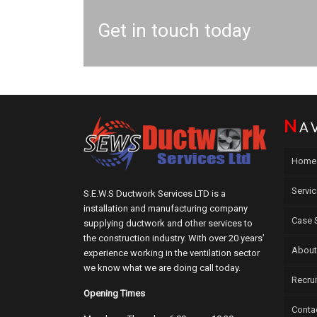
Get in touch today
N
A
Home
Servi
S.E.W.S Ductwork Services LTD is a
installation and manufacturing company
Case 
supplying ductwork and other services to
the construction industry. With over 20 years’
About
experience working in the ventilation sector
we know what we are doing call today.
Recru
Opening Times
Conta