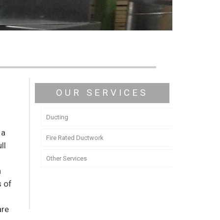
OUR SERVICES
Ducting
 a
Fire Rated Ductwork
ll
y
Other Services
n
s of
are