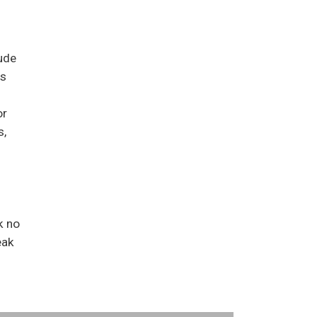
ude
us
or
s,
k no
eak