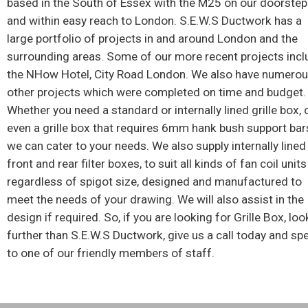
based in the South of Essex with the M25 on our doorstep
and within easy reach to London. S.E.W.S Ductwork has a
large portfolio of projects in and around London and the
surrounding areas. Some of our more recent projects incl
the NHow Hotel, City Road London. We also have numero
other projects which were completed on time and budget.
Whether you need a standard or internally lined grille box, 
even a grille box that requires 6mm hank bush support bar
we can cater to your needs. We also supply internally lined
front and rear filter boxes, to suit all kinds of fan coil units
regardless of spigot size, designed and manufactured to
meet the needs of your drawing. We will also assist in the
design if required. So, if you are looking for Grille Box, loo
further than S.E.W.S Ductwork, give us a call today and sp
to one of our friendly members of staff.