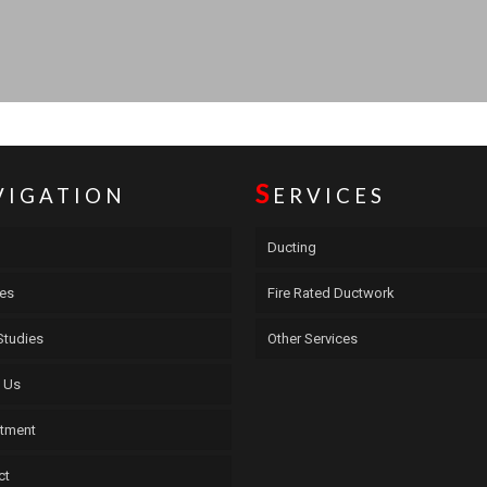
S
VIGATION
ERVICES
Ducting
ces
Fire Rated Ductwork
Studies
Other Services
 Us
itment
ct