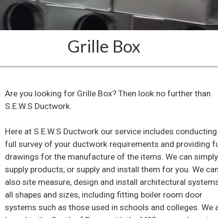
Grille Box
Are you looking for Grille Box? Then look no further than
S.E.W.S Ductwork.
Here at S.E.W.S Ductwork our service includes conducting
full survey of your ductwork requirements and providing fu
drawings for the manufacture of the items. We can simpl
supply products, or supply and install them for you. We ca
also site measure, design and install architectural system
all shapes and sizes, including fitting boiler room door
systems such as those used in schools and colleges. We 