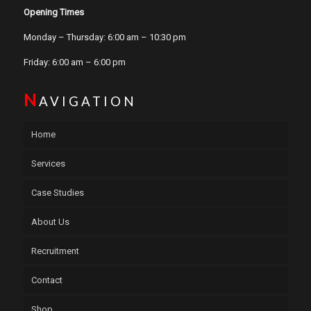
Opening Times
Monday – Thursday: 6:00 am – 10:30 pm
Friday: 6:00 am – 6:00 pm
N
AVIGATION
Home
Services
Case Studies
About Us
Recruitment
Contact
Shop