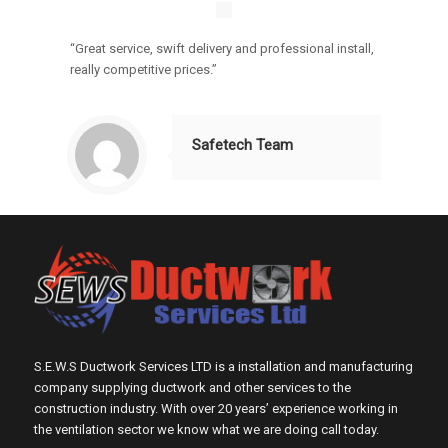
“Great service, swift delivery and professional install,
really competitive prices.”
Safetech Team
S.E.W.S Ductwork Services LTD is a installation and manufacturing
company supplying ductwork and other services to the
construction industry. With over 20 years’ experience working in
the ventilation sector we know what we are doing call today.