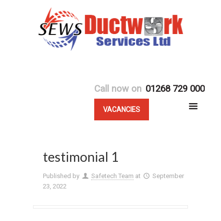
Call now on
01268 729 000
VACANCIES
testimonial 1
Published by
Safetech Team
at
September
23, 2022