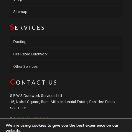
Sitemap
S
ERVICES
Ducting
Fire Rated Ductwork
Other Services
C
ONTACT US
S.E.W.S Ductwork Services Ltd
15, Nobel Square, Burnt Mills, Industrial Estate, Basildon Essex
SS13 1LP
01268 729 000
Tel:
We are using cookies to give you the best experience on our
sales@sewsductwork.com
Email:
website.