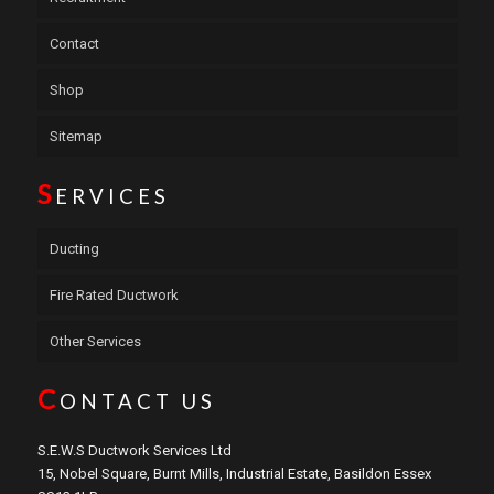
Contact
Shop
Sitemap
S
ERVICES
Ducting
Fire Rated Ductwork
Other Services
C
ONTACT US
S.E.W.S Ductwork Services Ltd
15, Nobel Square, Burnt Mills, Industrial Estate, Basildon Essex