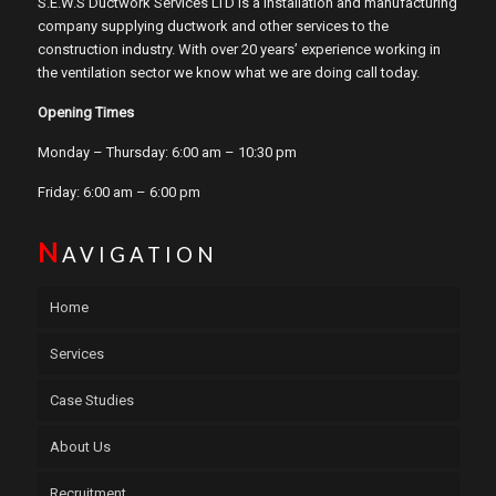
S.E.W.S Ductwork Services LTD is a installation and manufacturing
company supplying ductwork and other services to the
construction industry. With over 20 years’ experience working in
the ventilation sector we know what we are doing call today.
Opening Times
Monday – Thursday: 6:00 am – 10:30 pm
Friday: 6:00 am – 6:00 pm
N
AVIGATION
Home
Services
Case Studies
About Us
Recruitment