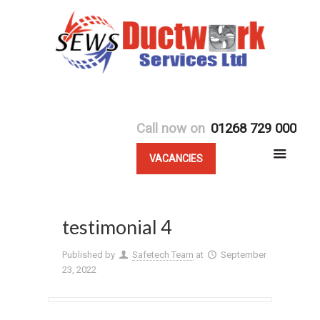
Call now on
01268 729 000
VACANCIES
testimonial 4
Published by
Safetech Team
at
September
23, 2022