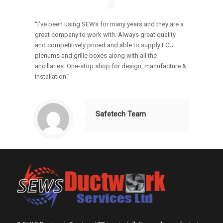
“I’ve been using SEWs for many years and they are a
great company to work with. Always great quality
and competitively priced and able to supply FCU
plenums and grille boxes along with all the
ancillaries. One-stop shop for design, manufacture &
installation.”
Safetech Team