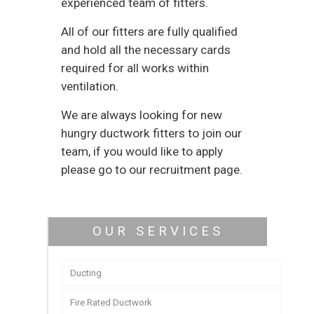
experienced team of fitters.
All of our fitters are fully qualified
and hold all the necessary cards
required for all works within
ventilation.
We are always looking for new
hungry ductwork fitters to join our
team, if you would like to apply
please go to our recruitment page.
OUR SERVICES
Ducting
Fire Rated Ductwork