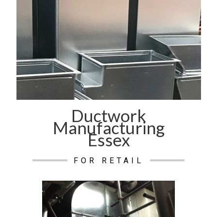
Ductwork
Manufacturing
Essex
FOR RETAIL