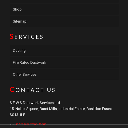
Shop
Sitemap
S
ERVICES
Ducting
Fire Rated Ductwork
Other Services
C
ONTACT US
S.E.W.S Ductwork Services Ltd
15, Nobel Square, Burnt Mills, Industrial Estate, Basildon Essex
SS13 1LP
01268 729 000
Tel: