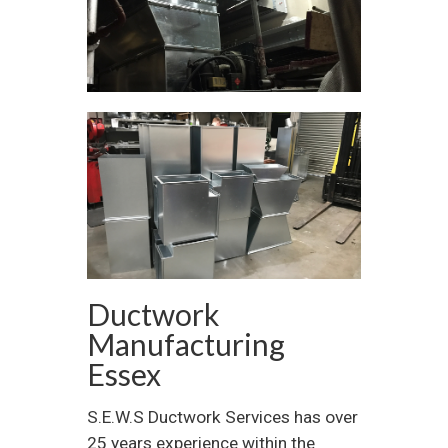
Ductwork
Manufacturing
Essex
S.E.W.S Ductwork Services has over
25 years experience within the