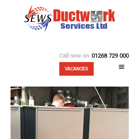
Call now on
01268 729 000
VACANCIES