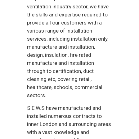
ventilation industry sector, we have
the skills and expertise required to
provide all our customers with a
various range of installation
services, including installation only,
manufacture and installation,
design, insulation, fire rated
manufacture and installation
through to certification, duct
cleaning etc, covering retail,
healthcare, schools, commercial
sectors.
S.E.W.S have manufactured and
installed numerous contracts to
inner London and surrounding areas
with a vast knowledge and