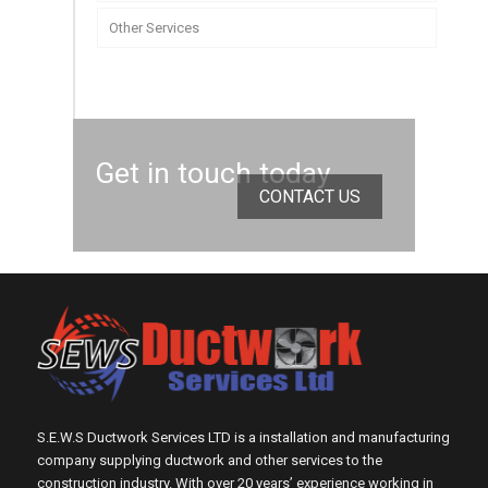
Other Services
Get in touch today
CONTACT US
S.E.W.S Ductwork Services LTD is a installation and manufacturing
company supplying ductwork and other services to the
construction industry. With over 20 years’ experience working in