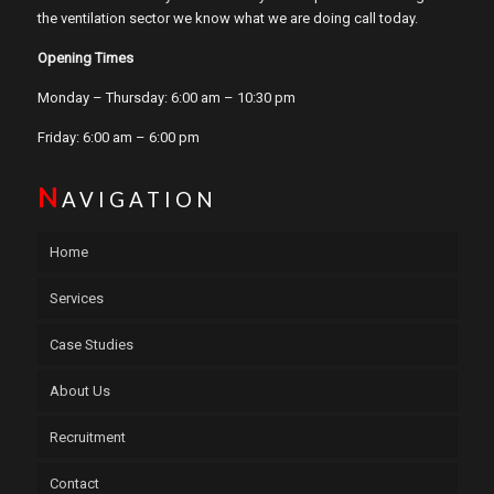
the ventilation sector we know what we are doing call today.
Opening Times
Monday – Thursday: 6:00 am – 10:30 pm
Friday: 6:00 am – 6:00 pm
N
AVIGATION
Home
Services
Case Studies
About Us
Recruitment
Contact