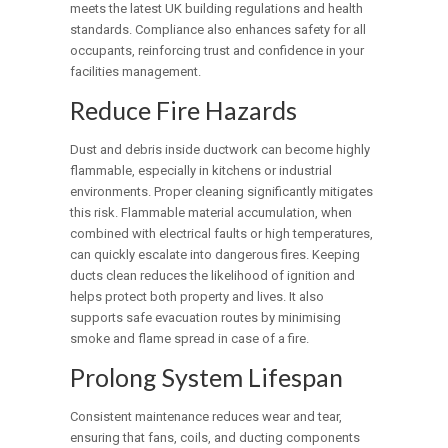
meets the latest UK building regulations and health
standards. Compliance also enhances safety for all
occupants, reinforcing trust and confidence in your
facilities management.
Reduce Fire Hazards
Dust and debris inside ductwork can become highly
flammable, especially in kitchens or industrial
environments. Proper cleaning significantly mitigates
this risk. Flammable material accumulation, when
combined with electrical faults or high temperatures,
can quickly escalate into dangerous fires. Keeping
ducts clean reduces the likelihood of ignition and
helps protect both property and lives. It also
supports safe evacuation routes by minimising
smoke and flame spread in case of a fire.
Prolong System Lifespan
Consistent maintenance reduces wear and tear,
ensuring that fans, coils, and ducting components