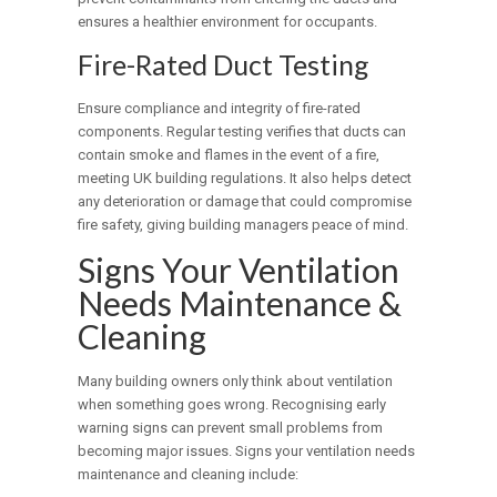
ensures a healthier environment for occupants.
Fire-Rated Duct Testing
Ensure compliance and integrity of fire-rated
components. Regular testing verifies that ducts can
contain smoke and flames in the event of a fire,
meeting UK building regulations. It also helps detect
any deterioration or damage that could compromise
fire safety, giving building managers peace of mind.
Signs Your Ventilation
Needs Maintenance &
Cleaning
Many building owners only think about ventilation
when something goes wrong. Recognising early
warning signs can prevent small problems from
becoming major issues. Signs your ventilation needs
maintenance and cleaning include: