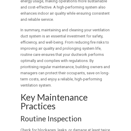
energy usage, making operations more sustainable
and cost-effective. A high-performing system also
enhances indoor air quality while ensuring consistent
and reliable service.
In summary, maintaining and cleaning your ventilation
duct system is an essential investment for safety,
efficiency, and well-being. From reducing fire risks to
improving air quality and prolonging system life,
routine care ensures that your ductwork performs
optimally and complies with regulations. By
prioritising regular maintenance, building owners and
managers can protect their occupants, save on long-
term costs, and enjoy a reliable, high-performing
ventilation system.
Key Maintenance
Practices
Routine Inspection
Check for blockages, leaks, or damage at least twice