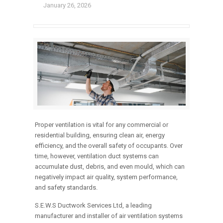
January 26, 2026
Proper ventilation is vital for any commercial or
residential building, ensuring clean air, energy
efficiency, and the overall safety of occupants. Over
time, however, ventilation duct systems can
accumulate dust, debris, and even mould, which can
negatively impact air quality, system performance,
and safety standards.
S.E.W.S Ductwork Services Ltd, a leading
manufacturer and installer of air ventilation systems