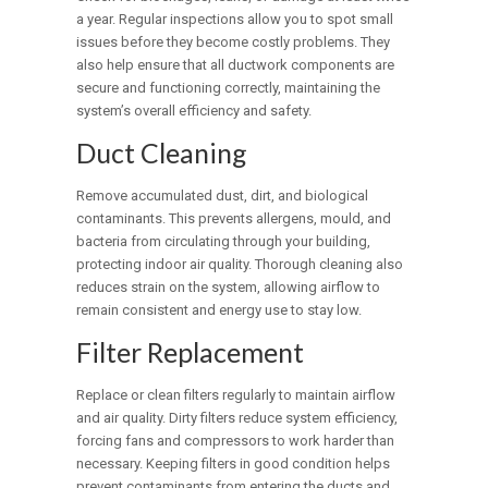
a year. Regular inspections allow you to spot small
issues before they become costly problems. They
also help ensure that all ductwork components are
secure and functioning correctly, maintaining the
system’s overall efficiency and safety.
Duct Cleaning
Remove accumulated dust, dirt, and biological
contaminants. This prevents allergens, mould, and
bacteria from circulating through your building,
protecting indoor air quality. Thorough cleaning also
reduces strain on the system, allowing airflow to
remain consistent and energy use to stay low.
Filter Replacement
Replace or clean filters regularly to maintain airflow
and air quality. Dirty filters reduce system efficiency,
forcing fans and compressors to work harder than
necessary. Keeping filters in good condition helps
prevent contaminants from entering the ducts and