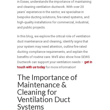
in Essex, understands the importance of maintaining
and cleaning ventilation ductwork. With over 20
years’ experience in the sector, we specialise in
bespoke ducting solutions, fire-rated systems, and
high-quality installations for commercial, industrial,
and public projects.
In this blog, we explore the critical role of ventilation
duct maintenance and cleaning, identify signs that
your system may need attention, outline fire-rated
ducting compliance requirements, and explain the
benefits of routine care. We’ll also show how SEWS
Ductwork can support your ventilation needs –
get in
touch with us today
for more information!
The Importance of
Maintenance &
Cleaning for
Ventilation Duct
Systems