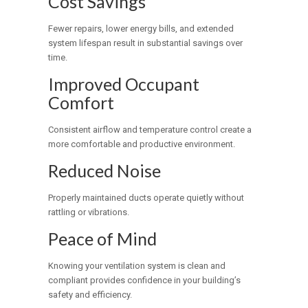
Cost Savings
Fewer repairs, lower energy bills, and extended
system lifespan result in substantial savings over
time.
Improved Occupant
Comfort
Consistent airflow and temperature control create a
more comfortable and productive environment.
Reduced Noise
Properly maintained ducts operate quietly without
rattling or vibrations.
Peace of Mind
Knowing your ventilation system is clean and
compliant provides confidence in your building’s
safety and efficiency.