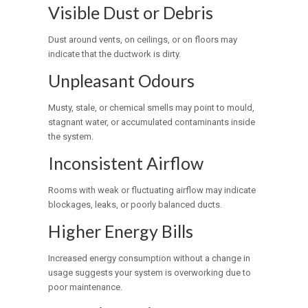
Visible Dust or Debris
Dust around vents, on ceilings, or on floors may
indicate that the ductwork is dirty.
Unpleasant Odours
Musty, stale, or chemical smells may point to mould,
stagnant water, or accumulated contaminants inside
the system.
Inconsistent Airflow
Rooms with weak or fluctuating airflow may indicate
blockages, leaks, or poorly balanced ducts.
Higher Energy Bills
Increased energy consumption without a change in
usage suggests your system is overworking due to
poor maintenance.