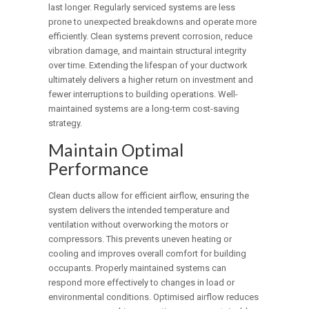
last longer. Regularly serviced systems are less
prone to unexpected breakdowns and operate more
efficiently. Clean systems prevent corrosion, reduce
vibration damage, and maintain structural integrity
over time. Extending the lifespan of your ductwork
ultimately delivers a higher return on investment and
fewer interruptions to building operations. Well-
maintained systems are a long-term cost-saving
strategy.
Maintain Optimal
Performance
Clean ducts allow for efficient airflow, ensuring the
system delivers the intended temperature and
ventilation without overworking the motors or
compressors. This prevents uneven heating or
cooling and improves overall comfort for building
occupants. Properly maintained systems can
respond more effectively to changes in load or
environmental conditions. Optimised airflow reduces