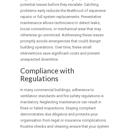
potential issues before they escalate. Catching
problems early reduces the likelihood of expensive
repairs or full system replacements. Preventative
maintenance allows technicians to detect leaks,
loose connections, or mechanical wear that may
otherwise go unnoticed. Addressing these issues
promptly avoids emergencies that could disrupt
building operations. Over time, these small
interventions save significant costs and prevent
unexpected downtime.
Compliance with
Regulations
In many commercial buildings, adherence to
ventilation standards and fire safety regulations is
mandatory. Neglecting maintenance can result in
fines or failed inspections. Staying compliant
demonstrates due diligence and protects your
organisation from legal or insurance complications.
Routine checks and cleaning ensure that your system