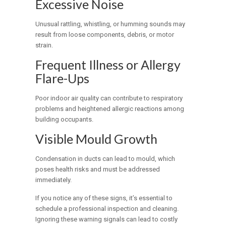
Excessive Noise
Unusual rattling, whistling, or humming sounds may
result from loose components, debris, or motor
strain.
Frequent Illness or Allergy
Flare-Ups
Poor indoor air quality can contribute to respiratory
problems and heightened allergic reactions among
building occupants.
Visible Mould Growth
Condensation in ducts can lead to mould, which
poses health risks and must be addressed
immediately.
If you notice any of these signs, it’s essential to
schedule a professional inspection and cleaning.
Ignoring these warning signals can lead to costly