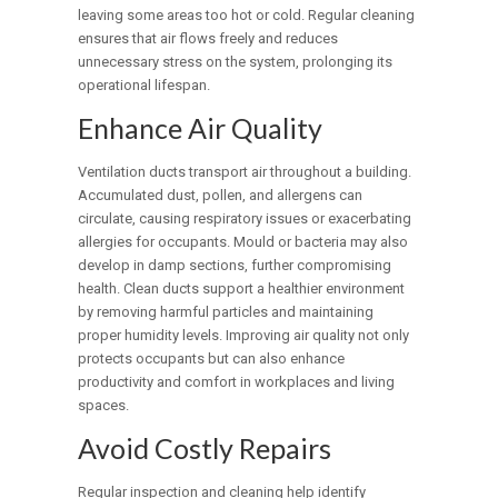
leaving some areas too hot or cold. Regular cleaning
ensures that air flows freely and reduces
unnecessary stress on the system, prolonging its
operational lifespan.
Enhance Air Quality
Ventilation ducts transport air throughout a building.
Accumulated dust, pollen, and allergens can
circulate, causing respiratory issues or exacerbating
allergies for occupants. Mould or bacteria may also
develop in damp sections, further compromising
health. Clean ducts support a healthier environment
by removing harmful particles and maintaining
proper humidity levels. Improving air quality not only
protects occupants but can also enhance
productivity and comfort in workplaces and living
spaces.
Avoid Costly Repairs
Regular inspection and cleaning help identify