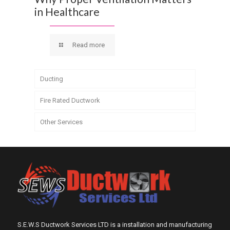
in Healthcare
Read more
Ducting
Fire Rated Ductwork
Other Services
S.E.W.S Ductwork Services LTD is a installation and manufacturing