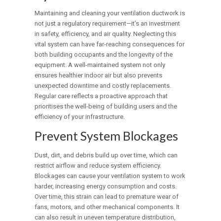
Maintaining and cleaning your ventilation ductwork is
not just a regulatory requirement—it’s an investment
in safety, efficiency, and air quality. Neglecting this
vital system can have far-reaching consequences for
both building occupants and the longevity of the
equipment. A well-maintained system not only
ensures healthier indoor air but also prevents
unexpected downtime and costly replacements.
Regular care reflects a proactive approach that
prioritises the well-being of building users and the
efficiency of your infrastructure.
Prevent System Blockages
Dust, dirt, and debris build up over time, which can
restrict airflow and reduce system efficiency.
Blockages can cause your ventilation system to work
harder, increasing energy consumption and costs.
Over time, this strain can lead to premature wear of
fans, motors, and other mechanical components. It
can also result in uneven temperature distribution,