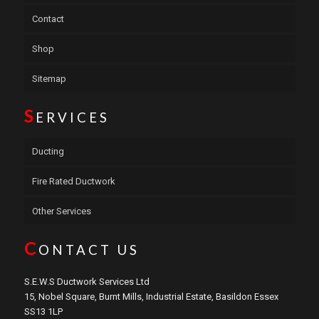
Contact
Shop
Sitemap
S
ERVICES
Ducting
Fire Rated Ductwork
Other Services
C
ONTACT US
S.E.W.S Ductwork Services Ltd
15, Nobel Square, Burnt Mills, Industrial Estate, Basildon Essex
SS13 1LP