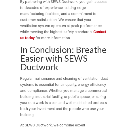
By partnering with SEWS Ductwork, you gain access
to decades of experience, cutting-edge
manufacturing facilities, and a commitment to
customer satisfaction. We ensure that your
ventilation system operates at peak performance
while meeting the highest safety standards.
Contact
us today
for more information.
In Conclusion: Breathe
Easier with SEWS
Ductwork
Regular maintenance and cleaning of ventilation duct
systems is essential for air quality, energy efficiency,
and compliance. Whether you manage a commercial
building, industrial facility, or public space, ensuring
your ductwork is clean and well-maintained protects
both your investment and the people who use your
building.
At SEWS Ductwork, we combine expert