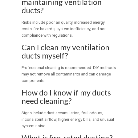
maintaining ventilation
ducts?
Risks include poor air quality, increased energy
costs, fire hazards, system inefficiency, and non-
compliance with regulations.
Can I clean my ventilation
ducts myself?
Professional cleaning is recommended. DIY methods
may not remove all contaminants and can damage
components.
How do I know if my ducts
need cleaning?
Signs include dust accumulation, foul odours,
inconsistent airflow, higher energy bills, and unusual
system noise.
What is fire-rated ducting?