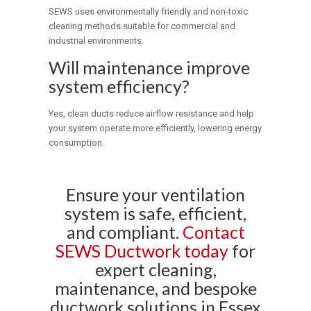
SEWS uses environmentally friendly and non-toxic
cleaning methods suitable for commercial and
industrial environments.
Will maintenance improve
system efficiency?
Yes, clean ducts reduce airflow resistance and help
your system operate more efficiently, lowering energy
consumption.
Ensure your ventilation
system is safe, efficient,
and compliant.
Contact
SEWS Ductwork today
for
expert cleaning,
maintenance, and bespoke
ductwork solutions in Essex