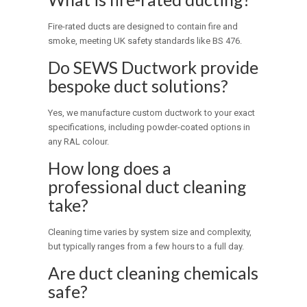
Fire-rated ducts are designed to contain fire and
smoke, meeting UK safety standards like BS 476.
Do SEWS Ductwork provide
bespoke duct solutions?
Yes, we manufacture custom ductwork to your exact
specifications, including powder-coated options in
any RAL colour.
How long does a
professional duct cleaning
take?
Cleaning time varies by system size and complexity,
but typically ranges from a few hours to a full day.
Are duct cleaning chemicals
safe?