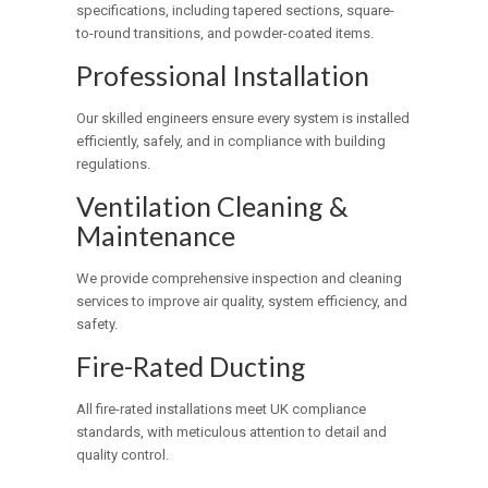
specifications, including tapered sections, square-
to-round transitions, and powder-coated items.
Professional Installation
Our skilled engineers ensure every system is installed
efficiently, safely, and in compliance with building
regulations.
Ventilation Cleaning &
Maintenance
We provide comprehensive inspection and cleaning
services to improve air quality, system efficiency, and
safety.
Fire-Rated Ducting
All fire-rated installations meet UK compliance
standards, with meticulous attention to detail and
quality control.