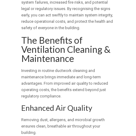
system failures, increased fire risks, and potential
legal or regulatory issues. By recognising the signs
early, you can act swiftly to maintain system integrity,
reduce operational costs, and protect the health and
safety of everyone in the building.
The Benefits of
Ventilation Cleaning &
Maintenance
Investing in routine ductwork cleaning and
maintenance brings immediate and long-term
advantages. From improved air quality to reduced
operating costs, the benefits extend beyond just
regulatory compliance.
Enhanced Air Quality
Removing dust, allergens, and microbial growth
ensures clean, breathable air throughout your
building.