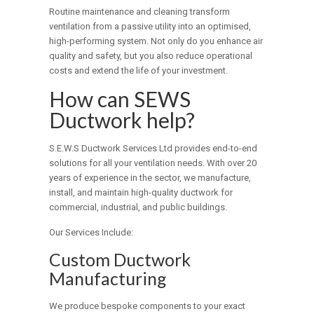
Routine maintenance and cleaning transform
ventilation from a passive utility into an optimised,
high-performing system. Not only do you enhance air
quality and safety, but you also reduce operational
costs and extend the life of your investment.
How can SEWS
Ductwork help?
S.E.W.S Ductwork Services Ltd provides end-to-end
solutions for all your ventilation needs. With over 20
years of experience in the sector, we manufacture,
install, and maintain high-quality ductwork for
commercial, industrial, and public buildings.
Our Services Include:
Custom Ductwork
Manufacturing
We produce bespoke components to your exact