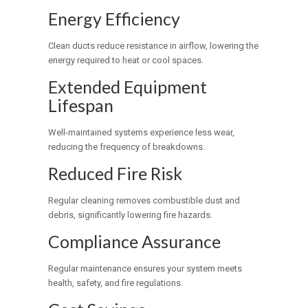
Energy Efficiency
Clean ducts reduce resistance in airflow, lowering the
energy required to heat or cool spaces.
Extended Equipment
Lifespan
Well-maintained systems experience less wear,
reducing the frequency of breakdowns.
Reduced Fire Risk
Regular cleaning removes combustible dust and
debris, significantly lowering fire hazards.
Compliance Assurance
Regular maintenance ensures your system meets
health, safety, and fire regulations.