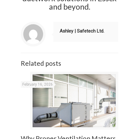
and beyond.
Ashley | Safetech Ltd.
Related posts
February 16, 2026
Why Proper Ventilation Matters