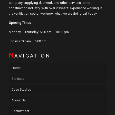
company supplying ductwork and other services to the
construction industry. With over 20 years’ experience working in
the ventilation sector we know what we are doing call today.
Opening Times
Monday – Thursday: 6:00 am – 10:30 pm
Friday: 6:00 am – 6:00 pm
N
AVIGATION
Home
Services
Case Studies
About Us
Recruitment