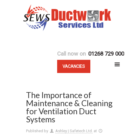
Call now on
01268 729 000
VACANCIES
The Importance of
Maintenance & Cleaning
for Ventilation Duct
Systems
Published by
Ashley | Safetech Ltd.
at