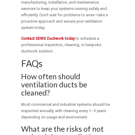
manufacturing, installation, and maintenance
services to keep your systems running safely and
efficiently. Don’t wait for problems to arise—take a
proactive approach and secure your ventilation
system today.
Contact SEWS Ductwork today
to schedule a
professional inspection, cleaning, or bespoke
ductwork solution.
FAQs
How often should
ventilation ducts be
cleaned?
Most commercial and industrial systems should be
inspected annually, with cleaning every 1–3 years
depending on usage and environment.
What are the risks of not