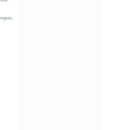
ther.
region,