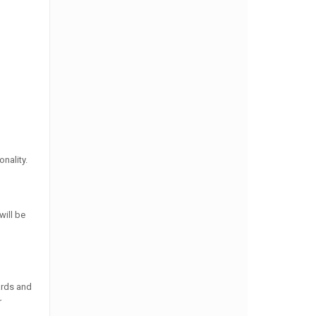
nality.
will be
ards and
r