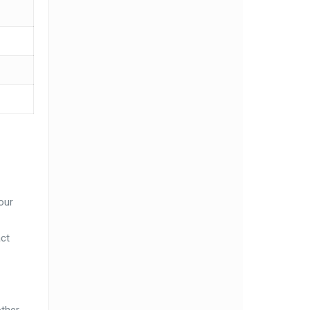
our
act