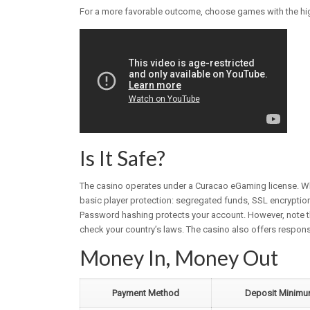
For a more favorable outcome, choose games with the high
Is It Safe?
The casino operates under a Curacao eGaming license. Whil
basic player protection: segregated funds, SSL encryption,
Password hashing protects your account. However, note t
check your country’s laws. The casino also offers responsi
Money In, Money Out
Payment Method
Deposit Minim