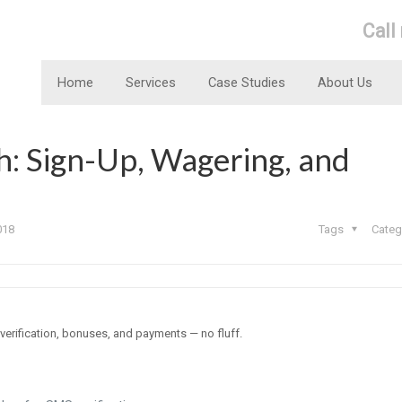
Call
Home
Services
Case Studies
About Us
: Sign-Up, Wagering, and
018
Tags
Categ
, verification, bonuses, and payments — no fluff.