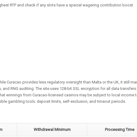
est RTP and check if any slots have a special wagering contribution boost.
e Curacao provides less regulatory oversight than Malta or the UK, it still m
 and RNG auditing. The site uses 128‑bit SSL encryption for all data transfers
hat winnings from Curacao-licensed casinos may be subject to local income t
ble gambling tools: deposit limits, self‑exclusion, and timeout periods.
um
Withdrawal Minimum
Processing Time