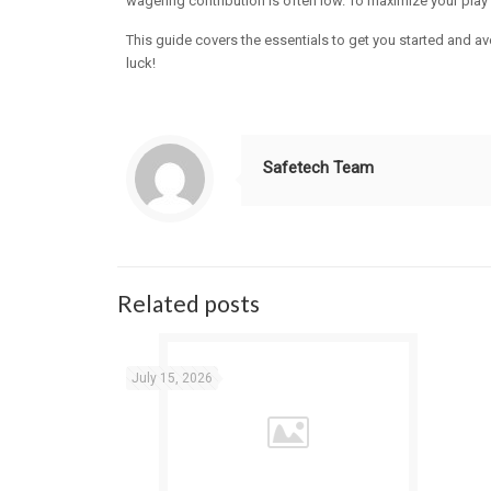
wagering contribution is often low. To maximize your play 
This guide covers the essentials to get you started and 
luck!
Safetech Team
Related posts
July 15, 2026