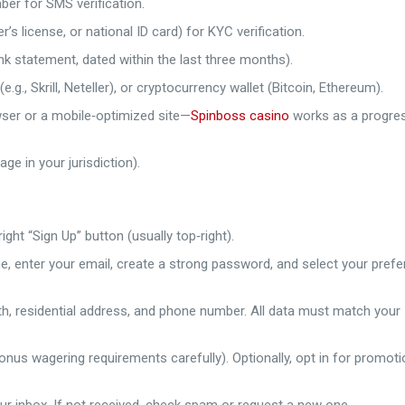
er for SMS verification.
s license, or national ID card) for KYC verification.
ank statement, dated within the last three months).
.g., Skrill, Neteller), or cryptocurrency wallet (Bitcoin, Ethereum).
ser or a mobile‑optimized site—
Spinboss casino
works as a progre
age in your jurisdiction).
right “Sign Up” button (usually top‑right).
me, enter your email, create a strong password, and select your prefe
irth, residential address, and phone number. All data must match your 
nus wagering requirements carefully). Optionally, opt in for promoti