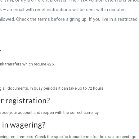
e VPN, or try a different browser. The PWA version often runs smoo
 – an email with reset instructions will be sent within minutes.
owed. Check the terms before signing up. If you live in a restricted 
?
k transfers which require €25.
g all documents. In busy periods it can take up to 72 hours.
r registration?
close your account and reopen with the correct currency.
d in wagering?
ring requirements. Check the specific bonus terms for the exact percentage.