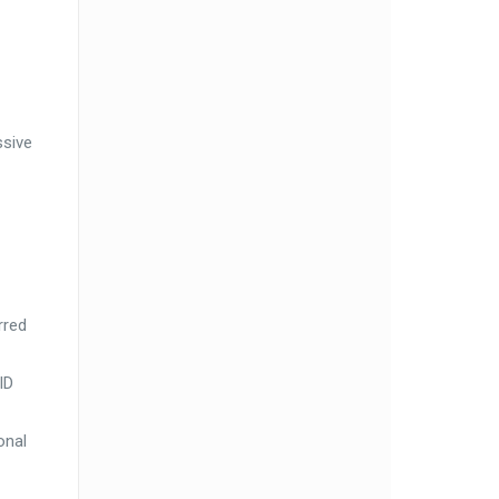
ssive
rred
ID
onal