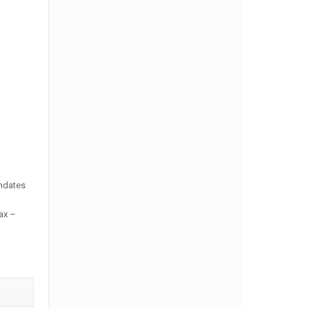
andates
.
ax –