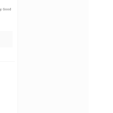
ay. Good