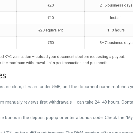
€20
2–5 business days
€10
Instant
€20 equivalent
1–3 hours
€50
3–7 business days
ted KYC verification – upload your documents before requesting a payout.
k the maximum withdrawal limits per transaction and per month.
es
s are clear, files are under 5MB, and the document name matches y
m manually reviews first withdrawals – can take 24–48 hours. Cont
e bonus in the deposit popup or enter a bonus code. Check the “My