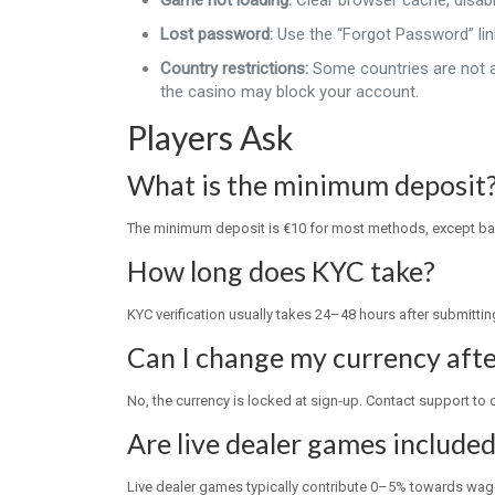
Game not loading:
Clear browser cache, disabl
Lost password:
Use the “Forgot Password” link
Country restrictions:
Some countries are not all
the casino may block your account.
Players Ask
What is the minimum deposit
The minimum deposit is €10 for most methods, except ban
How long does KYC take?
KYC verification usually takes 24–48 hours after submittin
Can I change my currency afte
No, the currency is locked at sign‑up. Contact support to 
Are live dealer games include
Live dealer games typically contribute 0–5% towards wage