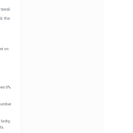
rawal.
ck the
nt on
mes 0%.
 number
 lucky,
ts.