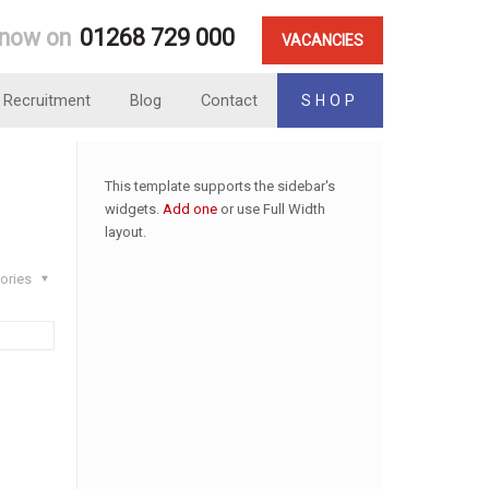
 now on
01268 729 000
VACANCIES
Recruitment
Blog
Contact
SHOP
This template supports the sidebar's
widgets.
Add one
or use Full Width
layout.
ories