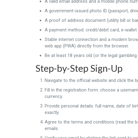
A valid email address and a mobile phone numb
A government-issued photo ID (passport, driver’
A proof of address document (utility bill or b
A payment method: credit/debit card, e‑wallet (e
Stable internet connection and a modern brow
web app (PWA) directly from the browser.
Be at least 18 years old (or the legal gambling 
Step-by-Step Sign-Up
Navigate to the official website and click the b
Fill in the registration form: choose a userna
currency.
Provide personal details: full name, date of b
exactly.
Agree to the terms and conditions (read the bo
emails.