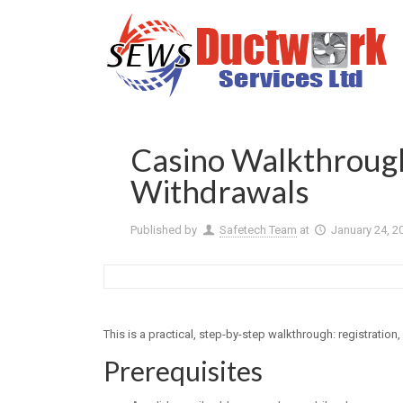
Casino Walkthrough
Withdrawals
Published by
Safetech Team
at
January 24, 2
This is a practical, step-by-step walkthrough: registration
Prerequisites