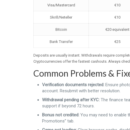
Visa/Mastercard
€10
Skrill/Neteller
€10
Bitcoin
€20 equivalent
Bank Transfer
€25
Deposits are usually instant. Withdrawals require comple
Cryptocurrencies offer the fastest cashouts. Always chec
Common Problems & Fix
Verification documents rejected:
Ensure photo
account. Resubmit with better resolution.
Withdrawal pending after KYC:
The finance tea
support if beyond 72 hours.
Bonus not credited:
You may need to enable th
Promotions” tab.