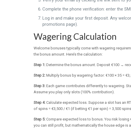
Verify your email by clicking the link sent to 
Complete the phone verification: enter the SMS
Log in and make your first deposit. Any welco
promotions page).
Wagering Calculation
Welcome bonuses typically come with wagering requireme
the bonus amount. Here’s the calculation:
Step 1:
Determine the bonus amount. Deposit €100 → rec
Step 2:
Multiply bonus by wagering factor: €100 × 35 = €3,
Step 3:
Each game contributes differently to wagering. S
Assume you play only slots (100% contribution).
Step 4:
Calculate expected loss. Suppose a slot has an RT
of spins = €3,500 / €1 (if betting €1 per spin) = 3,500 spin
Step 5:
Compare expected loss to bonus. You risk losing €1
you can still profit, but mathematically the house edge is