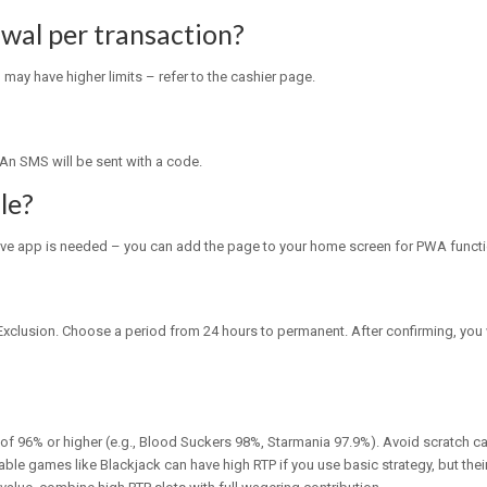
al per transaction?
may have higher limits – refer to the cashier page.
. An SMS will be sent with a code.
le?
tive app is needed – you can add the page to your home screen for PWA functio
clusion. Choose a period from 24 hours to permanent. After confirming, you 
 of 96% or higher (e.g., Blood Suckers 98%, Starmania 97.9%). Avoid scratch c
ble games like Blackjack can have high RTP if you use basic strategy, but thei