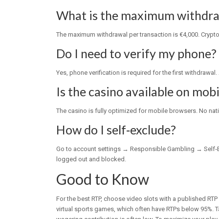
What is the maximum withdraw
The maximum withdrawal per transaction is €4,000. Crypto 
Do I need to verify my phone?
Yes, phone verification is required for the first withdrawal
Is the casino available on mobi
The casino is fully optimized for mobile browsers. No na
How do I self‑exclude?
Go to account settings → Responsible Gambling → Self‑Ex
logged out and blocked.
Good to Know
For the best RTP, choose video slots with a published RTP
virtual sports games, which often have RTPs below 95%. Ta