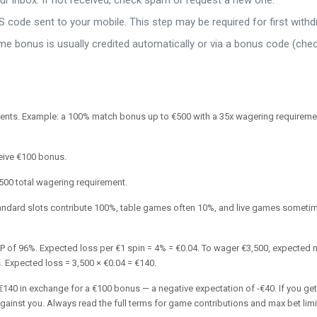
your inbox. If not received, check spam or request a new one.
 code sent to your mobile. This step may be required for first withd
me bonus is usually credited automatically or via a bonus code (che
nts. Example: a 100% match bonus up to €500 with a 35x wagering requireme
eive €100 bonus.
500 total wagering requirement.
tandard slots contribute 100%, table games often 10%, and live games someti
P of 96%. Expected loss per €1 spin = 4% = €0.04. To wager €3,500, expected
s. Expected loss = 3,500 × €0.04 = €140.
40 in exchange for a €100 bonus — a negative expectation of -€40. If you get
 against you. Always read the full terms for game contributions and max bet limi