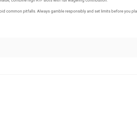
value, combine high RTP slots with full wagering contribution.
avoid common pitfalls. Always gamble responsibly and set limits before you pl