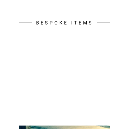
BESPOKE ITEMS
S.E.W.S Ductwork Services Ltd specialise in
producing bespoke items, built to your exact
specifications. We can manufacture almost any
item and have done for many of our customers.
We have a long history of providing bespoke
galvanised internally lined ventilation parts ( i.e.
tapers, tapering sets or square to rounds) to suit
all sizes of fan coil or air conditioning systems.
All we need is for you to provide a drawing that
looks like the item you want made and we can
manufacture it exactly to your specifications. We
can also powder coat any item to your
specifications, and all RAL and RHAL colours are
available