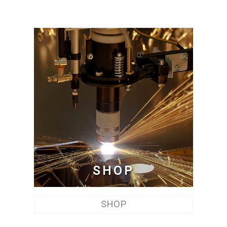
SHOP
SHOP