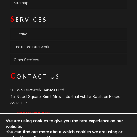
Sitemap
S
ERVICES
Ducting
Fire Rated Ductwork
Other Services
C
ONTACT US
S.E.W.S Ductwork Services Ltd
15, Nobel Square, Burnt Mills, Industrial Estate, Basildon Essex
SS13 1LP
01268 729 000
Tel:
We are using cookies to give you the best experience on our
sales@sewsductwork.com
Email:
website.
You can find out more about which cookies we are using or