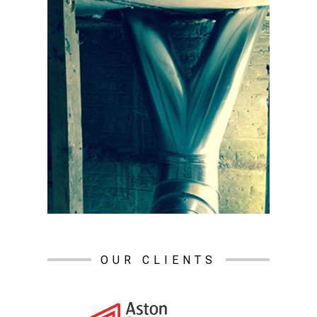
OUR CLIENTS