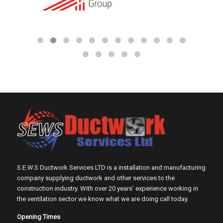
S.E.W.S Ductwork Services LTD is a installation and manufacturing
company supplying ductwork and other services to the
construction industry. With over 20 years’ experience working in
the ventilation sector we know what we are doing call today.
Opening Times