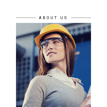
ABOUT US