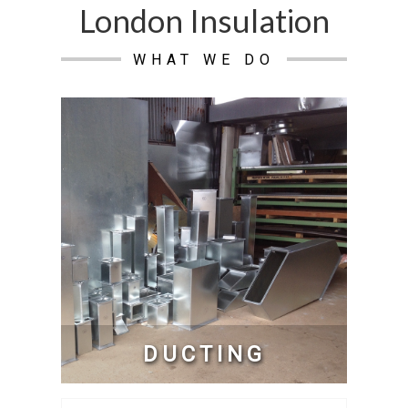
London Insulation
WHAT WE DO
DUCTING