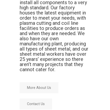
install all components to a very
high standard. Our factory
houses the latest equipment in
order to meet your needs, with
plasma cutting and coil line
facilities to produce orders as
and when they are needed. We
also have our own
manufacturing plant, producing
all types of sheet metal, and our
sheet metal workers have over
25 years’ experience so there
aren’t many projects that they
cannot cater for.
More About Us
Contact Us