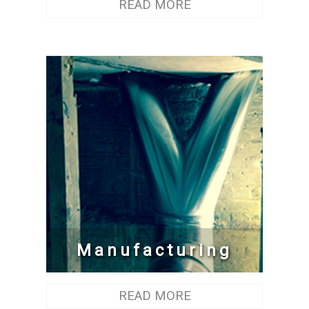
READ MORE
Manufacturing
READ MORE