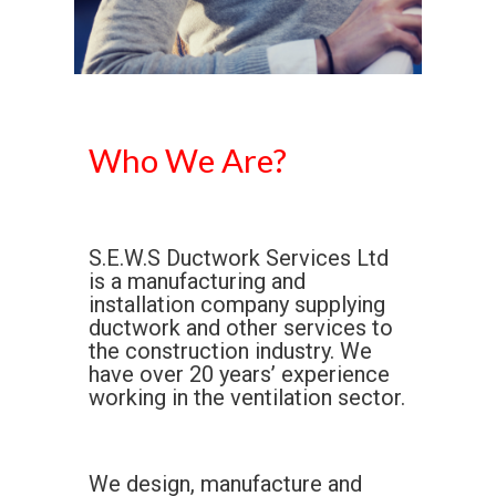
Who We Are?
S.E.W.S Ductwork Services Ltd
is a manufacturing and
installation company supplying
ductwork and other services to
the construction industry. We
have over 20 years’ experience
working in the ventilation sector.
We design, manufacture and