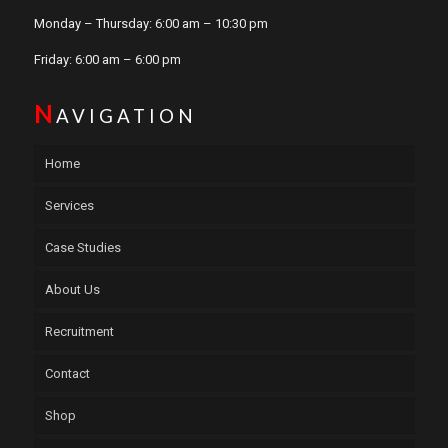
Monday – Thursday: 6:00 am – 10:30 pm
Friday: 6:00 am – 6:00 pm
N
AVIGATION
Home
Services
Case Studies
About Us
Recruitment
Contact
Shop