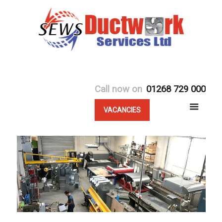
Call now on
01268 729 000
VACANCIES