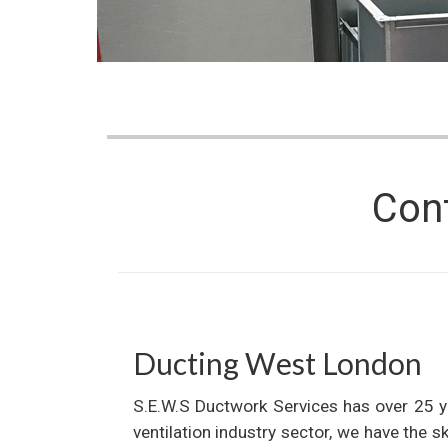
Con
Ducting West London
S.E.W.S Ductwork Services has over 25 y
ventilation industry sector, we have the s