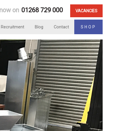
 now on
01268 729 000
VACANCIES
Recruitment
Blog
Contact
SHOP