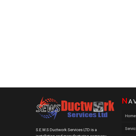
N
A
Home
Servi
S.E.W.S Ductwork Services LTD is a