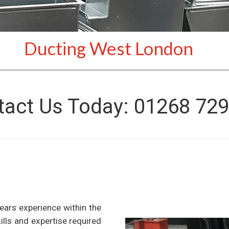
Ducting West London
tact Us Today: 01268 729
ears experience within the
kills and expertise required