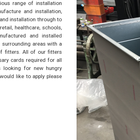
ious range of installation
nufacture and installation,
 and installation through to
retail, healthcare, schools,
ufactured and installed
 surrounding areas with a
itters. All of our fitters
sary cards required for all
s looking for new hungry
 would like to apply please