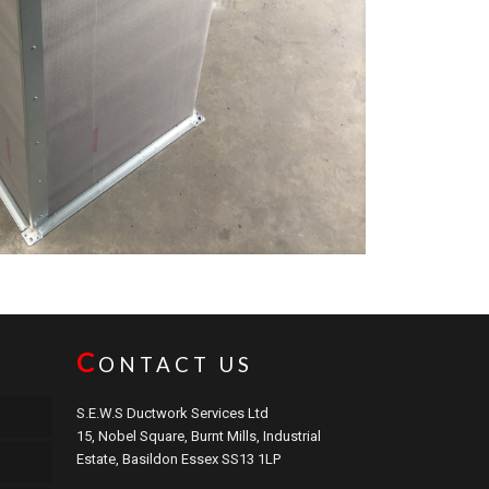
C
ONTACT US
S.E.W.S Ductwork Services Ltd
15, Nobel Square, Burnt Mills, Industrial
Estate, Basildon Essex SS13 1LP