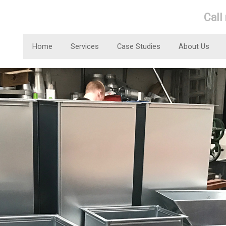
Call
Home
Services
Case Studies
About Us