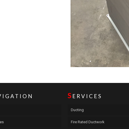
S
VIGATION
ERVICES
Ducting
ces
Fire Rated Ductwork