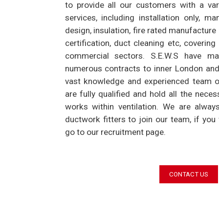
to provide all our customers with a var
services, including installation only, ma
design, insulation, fire rated manufacture
certification, duct cleaning etc, covering 
commercial sectors. S.E.W.S have man
numerous contracts to inner London and
vast knowledge and experienced team of f
are fully qualified and hold all the neces
works within ventilation. We are alway
ductwork fitters to join our team, if you
go to our recruitment page.
CONTACT US