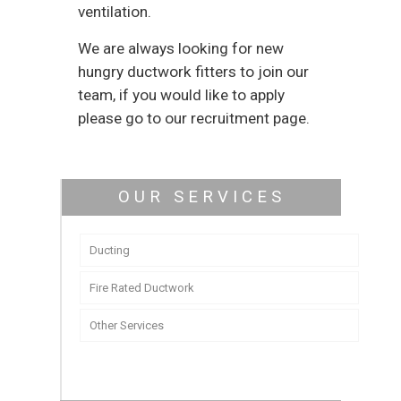
ventilation.
We are always looking for new
hungry ductwork fitters to join our
team, if you would like to apply
please go to our recruitment page.
OUR SERVICES
Ducting
Fire Rated Ductwork
Other Services