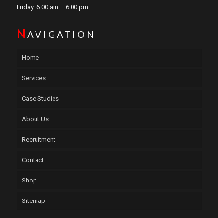
Friday: 6:00 am – 6:00 pm
N
AVIGATION
Home
Services
Case Studies
About Us
Recruitment
Contact
Shop
Sitemap