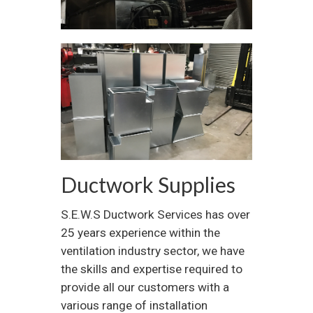
Ductwork Supplies
S.E.W.S Ductwork Services has over
25 years experience within the
ventilation industry sector, we have
the skills and expertise required to
provide all our customers with a
various range of installation