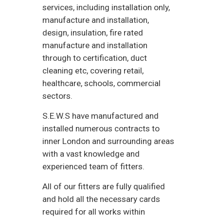
services, including installation only,
manufacture and installation,
design, insulation, fire rated
manufacture and installation
through to certification, duct
cleaning etc, covering retail,
healthcare, schools, commercial
sectors.
S.E.W.S have manufactured and
installed numerous contracts to
inner London and surrounding areas
with a vast knowledge and
experienced team of fitters.
All of our fitters are fully qualified
and hold all the necessary cards
required for all works within