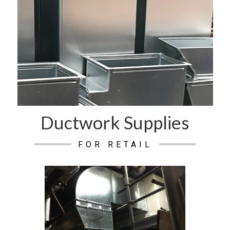
Ductwork Supplies
FOR RETAIL