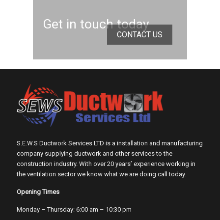
Get in touch today
CONTACT US
S.E.W.S Ductwork Services LTD is a installation and manufacturing
company supplying ductwork and other services to the
construction industry. With over 20 years’ experience working in
the ventilation sector we know what we are doing call today.
Opening Times
Monday – Thursday: 6:00 am – 10:30 pm