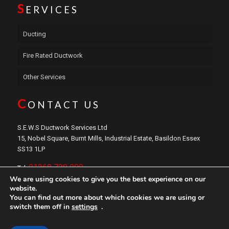
S
ERVICES
Ducting
Fire Rated Ductwork
Other Services
C
ONTACT US
S.E.W.S Ductwork Services Ltd
15, Nobel Square, Burnt Mills, Industrial Estate, Basildon Essex
SS13 1LP
01268 729 000
Tel:
We are using cookies to give you the best experience on our
sales@sewsductwork.com
Email:
website.
You can find out more about which cookies we are using or
switch them off in
settings
.
Copyright © 2024 S.E.W.S
Ductwork
Services Ltd. Website by
Safetech LTD