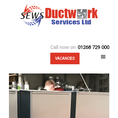
Call now on
01268 729 000
VACANCIES