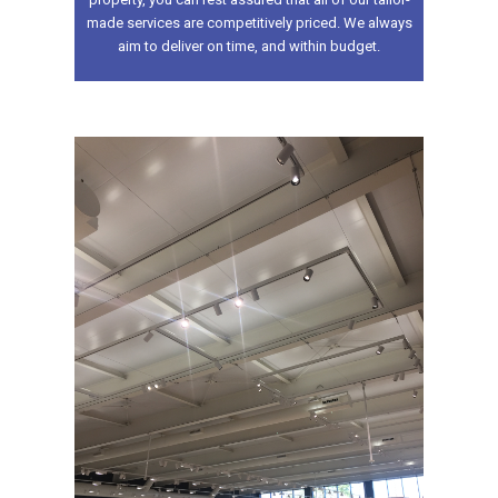
made services are competitively priced. We always
aim to deliver on time, and within budget.