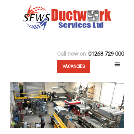
Call now on
01268 729 000
VACANCIES