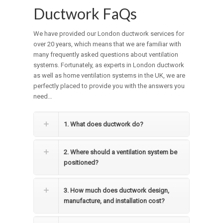
Ductwork FaQs
We have provided our London ductwork services for
over 20 years, which means that we are familiar with
many frequently asked questions about ventilation
systems. Fortunately, as experts in London ductwork
as well as home ventilation systems in the UK, we are
perfectly placed to provide you with the answers you
need…
1. What does ductwork do?
2. Where should a ventilation system be
positioned?
3. How much does ductwork design,
manufacture, and installation cost?