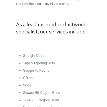
and have done for many of our clients.
As a leading London ductwork
specialist, our services include:
Straight Ducts
Taper/Tapering Sets
Square to Round
Offset
Shoe
Square 90-Degree Bend
15/45/60-Degree Bend