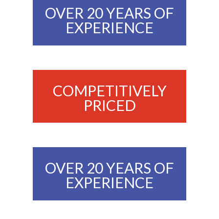
OVER 20 YEARS OF
EXPERIENCE
COMPETITIVELY
PRICED
OVER 20 YEARS OF
EXPERIENCE