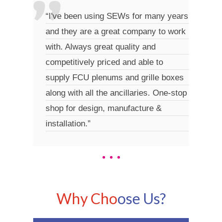
“I've been using SEWs for many years
“Grea
and they are a great company to work
hassl
with. Always great quality and
turna
competitively priced and able to
supply FCU plenums and grille boxes
along with all the ancillaries. One-stop
shop for design, manufacture &
installation.”
Why Cho
ose Us?