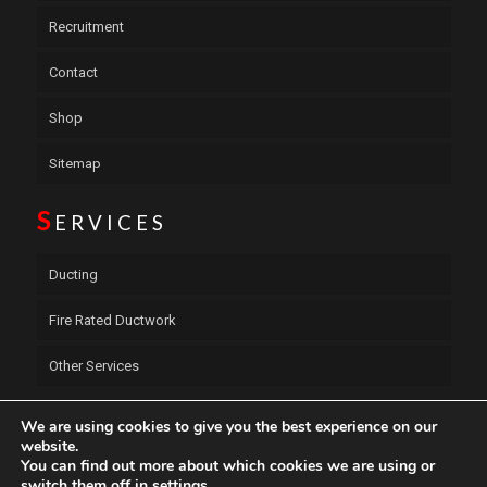
Recruitment
Contact
Shop
Sitemap
S
ERVICES
Ducting
Fire Rated Ductwork
Other Services
C
ONTACT US
We are using cookies to give you the best experience on our
website.
You can find out more about which cookies we are using or
S.E.W.S Ductwork Services Ltd
switch them off in
settings
.