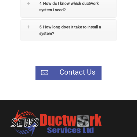
4. How do I know which ductwork
system I need?
5. How long does it take to install a
system?
Contact Us