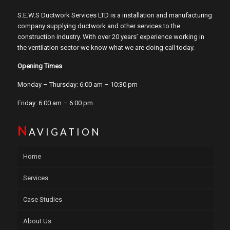
S.E.W.S Ductwork Services LTD is a installation and manufacturing
company supplying ductwork and other services to the
construction industry. With over 20 years’ experience working in
the ventilation sector we know what we are doing call today.
Opening Times
Monday – Thursday: 6:00 am – 10:30 pm
Friday: 6:00 am – 6:00 pm
N
AVIGATION
Home
Services
Case Studies
About Us