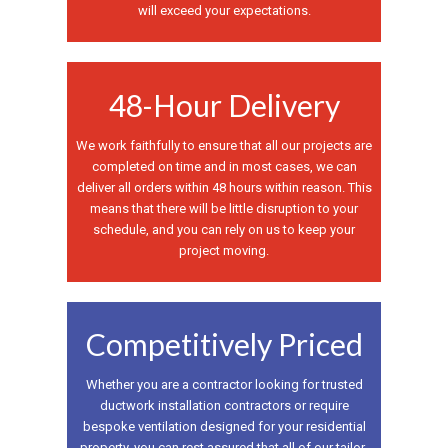
will exceed your expectations.
48-Hour Delivery
We work faithfully to ensure that all our projects are
completed on time and in most cases, we can
deliver all orders within 48 hours within reason. This
means that there will be little disruption to your
schedule, and you can rely on us to keep your
project moving.
Competitively Priced
Whether you are a contractor looking for trusted
ductwork installation contractors or require
bespoke ventilation designed for your residential
property, you can rest assured that all of our tailor-