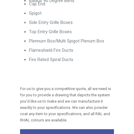
Radius 90 Degree Bend
Cap End
Spigot
Side Entry Grille Boxes
Top Entry Grille Boxes
Plennum Box/Multi Spigot Plenum Box
Flameshield Fire Ducts
Fire Rated Spiral Ducts
For us to give you a competitive quote, all we need is
for you to provide a drawing that depicts the system
you’d like us to make and we can manufacture it
exactly to your specifications. We can also powder
coat any item to your specifications, and all RAL and
RHAL colours are available.