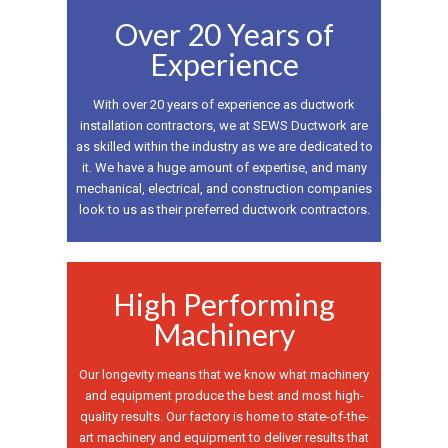
Over 20 Years of
Experience
With over 20 years of experience as ductwork
installation contractors, we at SEWS Ductwork are
as skilled within the industry as we are dedicated to
it. We have a huge amount of expertise, and many
mechanical, electrical, and construction companies
look to us as their preferred ductwork contractors.
High Performing
Machinery
Our longevity means that we know what machinery
and equipment produce the best and most high-
quality results. Our factory is home to state-of-the-
art machinery and equipment to deliver results that