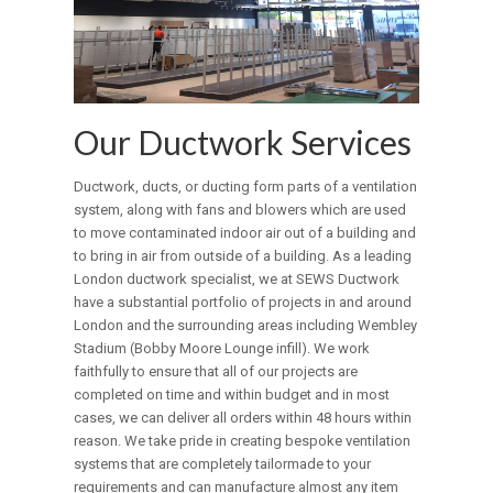
Our Ductwork Services
Ductwork, ducts, or ducting form parts of a ventilation
system, along with fans and blowers which are used
to move contaminated indoor air out of a building and
to bring in air from outside of a building. As a leading
London ductwork specialist, we at SEWS Ductwork
have a substantial portfolio of projects in and around
London and the surrounding areas including Wembley
Stadium (Bobby Moore Lounge infill). We work
faithfully to ensure that all of our projects are
completed on time and within budget and in most
cases, we can deliver all orders within 48 hours within
reason. We take pride in creating bespoke ventilation
systems that are completely tailormade to your
requirements and can manufacture almost any item