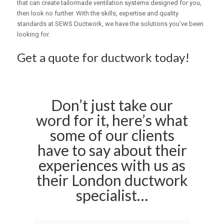
that can create tailormade ventilation systems designed for you,
then look no further. With the skills, expertise and quality
standards at SEWS Ductwork, we have the solutions you’ve been
looking for.
Get a quote for ductwork today!
Don’t just take our
word for it, here’s what
some of our clients
have to say about their
experiences with us as
their London ductwork
specialist…