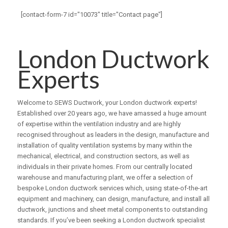
[contact-form-7 id="10073" title="Contact page"]
London Ductwork
Experts
Welcome to SEWS Ductwork, your London ductwork experts!
Established over 20 years ago, we have amassed a huge amount
of expertise within the ventilation industry and are highly
recognised throughout as leaders in the design, manufacture and
installation of quality ventilation systems by many within the
mechanical, electrical, and construction sectors, as well as
individuals in their private homes. From our centrally located
warehouse and manufacturing plant, we offer a selection of
bespoke London ductwork services which, using state-of-the-art
equipment and machinery, can design, manufacture, and install all
ductwork, junctions and sheet metal components to outstanding
standards. If you’ve been seeking a London ductwork specialist